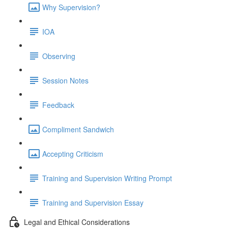
Why Supervision?
IOA
Observing
Session Notes
Feedback
Compliment Sandwich
Accepting Criticism
Training and Supervision Writing Prompt
Training and Supervision Essay
Legal and Ethical Considerations