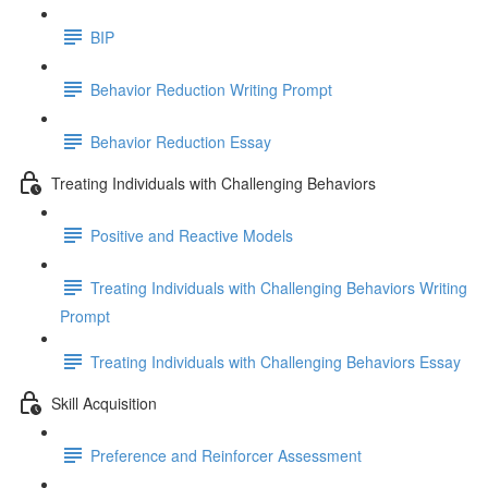
BIP
Behavior Reduction Writing Prompt
Behavior Reduction Essay
Treating Individuals with Challenging Behaviors
Positive and Reactive Models
Treating Individuals with Challenging Behaviors Writing
Prompt
Treating Individuals with Challenging Behaviors Essay
Skill Acquisition
Preference and Reinforcer Assessment