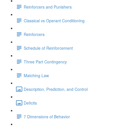
Reinforcers and Punishers
Classical vs Operant Conditioning
Reinforcers
Schedule of Reinforcement
Three Part Contingency
Matching Law
Description, Prediction, and Control
Deficits
7 Dimensions of Behavior