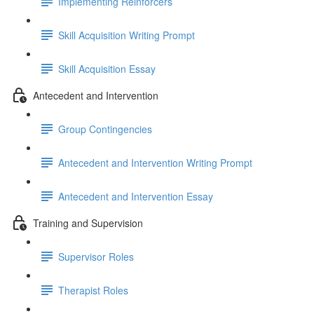
Implementing Reinforcers
Skill Acquisition Writing Prompt
Skill Acquisition Essay
Antecedent and Intervention
Group Contingencies
Antecedent and Intervention Writing Prompt
Antecedent and Intervention Essay
Training and Supervision
Supervisor Roles
Therapist Roles