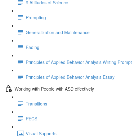
6 Attitudes of Science
Prompting
Generalization and Maintenance
Fading
Principles of Applied Behavior Analysis Writing Prompt
Principles of Applied Behavior Analysis Essay
Working with People with ASD effectively
Transitions
PECS
Visual Supports