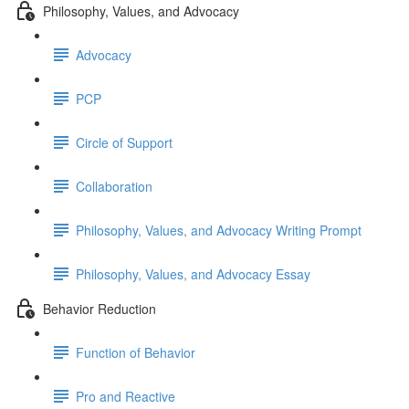
Philosophy, Values, and Advocacy
Advocacy
PCP
Circle of Support
Collaboration
Philosophy, Values, and Advocacy Writing Prompt
Philosophy, Values, and Advocacy Essay
Behavior Reduction
Function of Behavior
Pro and Reactive