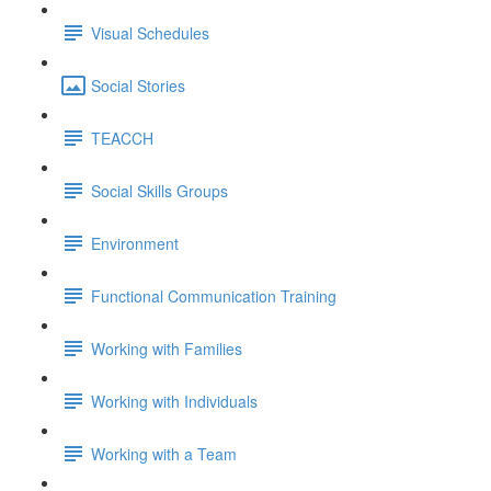
Visual Schedules
Social Stories
TEACCH
Social Skills Groups
Environment
Functional Communication Training
Working with Families
Working with Individuals
Working with a Team