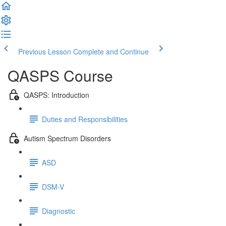
Previous Lesson
Complete and Continue
QASPS Course
QASPS: Introduction
Duties and Responsibilities
Autism Spectrum Disorders
ASD
DSM-V
Diagnostic