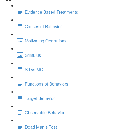
Evidence Based Treatments
Causes of Behavior
Motivating Operations
Stimulus
Sd vs MO
Functions of Behaviors
Target Behavior
Observable Behavior
Dead Man's Test