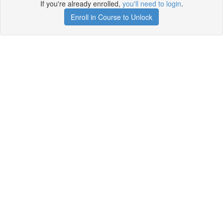
If you're already enrolled,
you'll need to login
.
Enroll in Course to Unlock