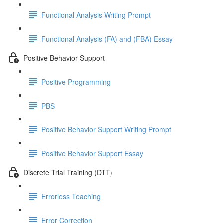
Functional Analysis Writing Prompt
Functional Analysis (FA) and (FBA) Essay
Positive Behavior Support
Positive Programming
PBS
Positive Behavior Support Writing Prompt
Positive Behavior Support Essay
Discrete Trial Training (DTT)
Errorless Teaching
Error Correction