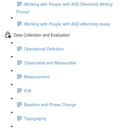
Working with People with ASD Effectively Writing
Prompt
Working with People with ASD effectively essay
Data Collection and Evaluation
Operational Definition
Observable and Measurable
Measurement
IOA
Baseline and Phase Change
Topography