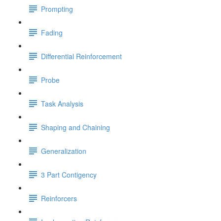
Prompting
Fading
Differential Reinforcement
Probe
Task Analysis
Shaping and Chaining
Generalization
3 Part Contigency
Reinforcers