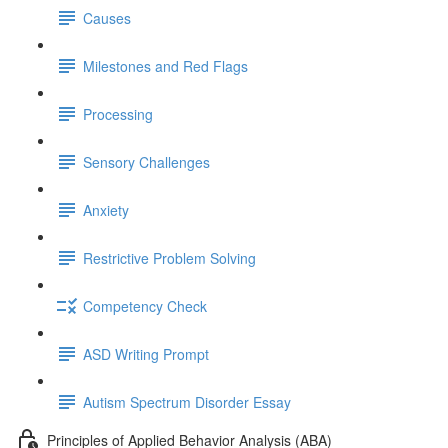
Causes
Milestones and Red Flags
Processing
Sensory Challenges
Anxiety
Restrictive Problem Solving
Competency Check
ASD Writing Prompt
Autism Spectrum Disorder Essay
Principles of Applied Behavior Analysis (ABA)