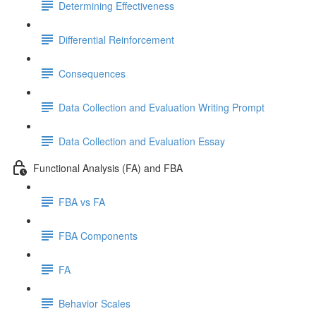
Determining Effectiveness
Differential Reinforcement
Consequences
Data Collection and Evaluation Writing Prompt
Data Collection and Evaluation Essay
Functional Analysis (FA) and FBA
FBA vs FA
FBA Components
FA
Behavior Scales