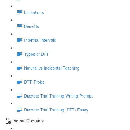
Limitations
Benefits
Intertrial Intervals
Types of DTT
Natural vs Incidental Teaching
DTT: Probe
Discrete Trial Training Writing Prompt
Discrete Trial Training (DTT) Essay
Verbal Operants