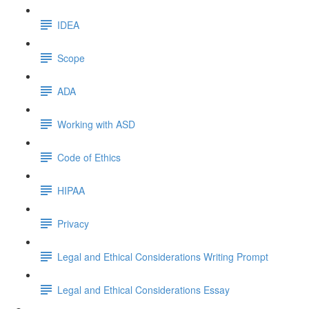
IDEA
Scope
ADA
Working with ASD
Code of Ethics
HIPAA
Privacy
Legal and Ethical Considerations Writing Prompt
Legal and Ethical Considerations Essay