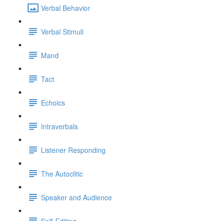
Verbal Behavior
Verbal Stimuli
Mand
Tact
Echoics
Intraverbals
Listener Responding
The Autoclitic
Speaker and Audience
Self-Editing