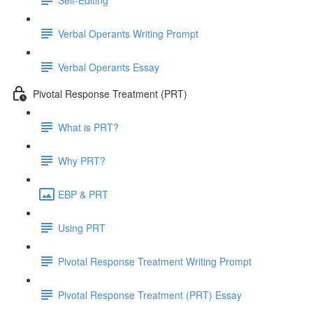
Verbal Operants Writing Prompt
Verbal Operants Essay
Pivotal Response Treatment (PRT)
What is PRT?
Why PRT?
EBP & PRT
Using PRT
Pivotal Response Treatment Writing Prompt
Pivotal Response Treatment (PRT) Essay