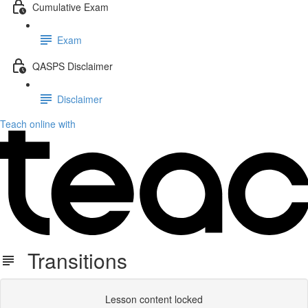
Cumulative Exam
Exam
QASPS Disclaimer
Disclaimer
Teach online with
Transitions
Lesson content locked