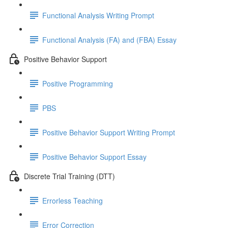
Functional Analysis Writing Prompt
Functional Analysis (FA) and (FBA) Essay
Positive Behavior Support
Positive Programming
PBS
Positive Behavior Support Writing Prompt
Positive Behavior Support Essay
Discrete Trial Training (DTT)
Errorless Teaching
Error Correction