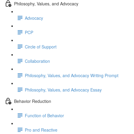
Philosophy, Values, and Advocacy
Advocacy
PCP
Circle of Support
Collaboration
Philosophy, Values, and Advocacy Writing Prompt
Philosophy, Values, and Advocacy Essay
Behavior Reduction
Function of Behavior
Pro and Reactive