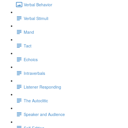
Verbal Behavior
Verbal Stimuli
Mand
Tact
Echoics
Intraverbals
Listener Responding
The Autoclitic
Speaker and Audience
Self-Editing