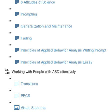
6 Attitudes of Science
Prompting
Generalization and Maintenance
Fading
Principles of Applied Behavior Analysis Writing Prompt
Principles of Applied Behavior Analysis Essay
Working with People with ASD effectively
Transitions
PECS
Visual Supports