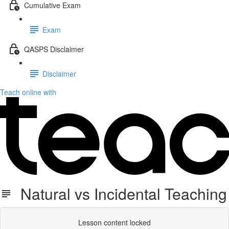
Cumulative Exam
Exam
QASPS Disclaimer
Disclaimer
Teach online with
Natural vs Incidental Teaching
Lesson content locked