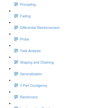
Prompting
Fading
Differential Reinforcement
Probe
Task Analysis
Shaping and Chaining
Generalization
3 Part Contigency
Reinforcers