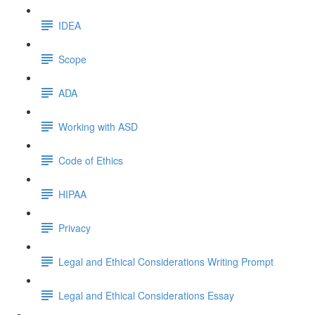
IDEA
Scope
ADA
Working with ASD
Code of Ethics
HIPAA
Privacy
Legal and Ethical Considerations Writing Prompt
Legal and Ethical Considerations Essay