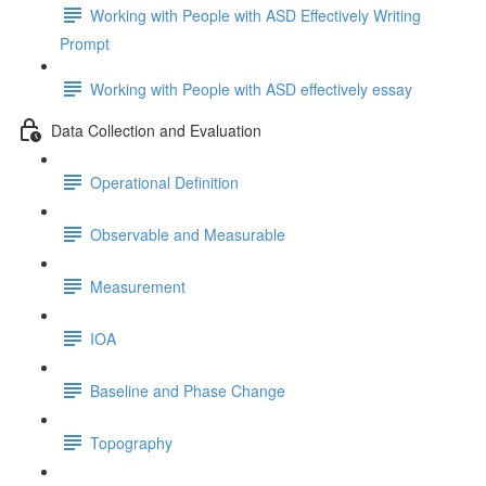
Working with People with ASD Effectively Writing
Prompt
Working with People with ASD effectively essay
Data Collection and Evaluation
Operational Definition
Observable and Measurable
Measurement
IOA
Baseline and Phase Change
Topography