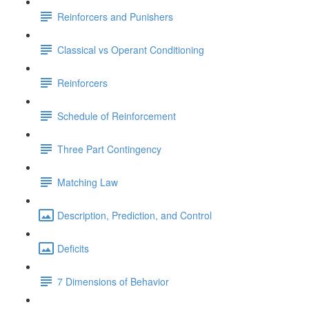
Reinforcers and Punishers
Classical vs Operant Conditioning
Reinforcers
Schedule of Reinforcement
Three Part Contingency
Matching Law
Description, Prediction, and Control
Deficits
7 Dimensions of Behavior