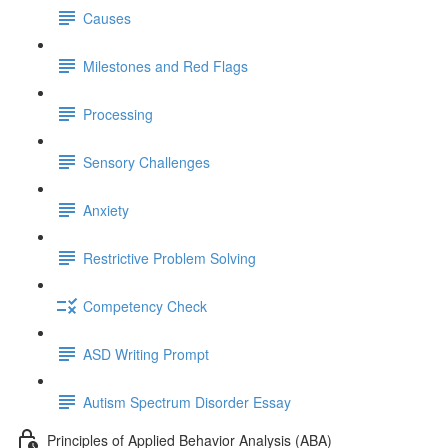
Causes
Milestones and Red Flags
Processing
Sensory Challenges
Anxiety
Restrictive Problem Solving
Competency Check
ASD Writing Prompt
Autism Spectrum Disorder Essay
Principles of Applied Behavior Analysis (ABA)