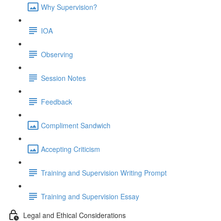
Why Supervision?
IOA
Observing
Session Notes
Feedback
Compliment Sandwich
Accepting Criticism
Training and Supervision Writing Prompt
Training and Supervision Essay
Legal and Ethical Considerations