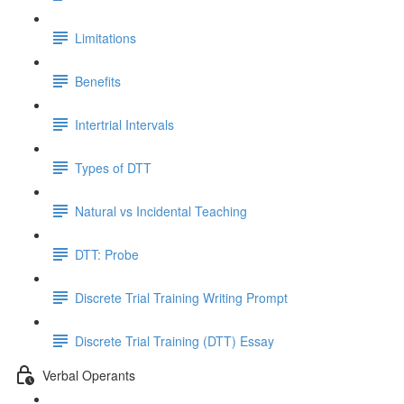
Limitations
Benefits
Intertrial Intervals
Types of DTT
Natural vs Incidental Teaching
DTT: Probe
Discrete Trial Training Writing Prompt
Discrete Trial Training (DTT) Essay
Verbal Operants