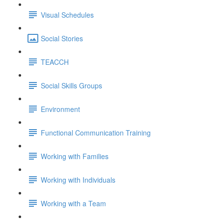
Visual Schedules
Social Stories
TEACCH
Social Skills Groups
Environment
Functional Communication Training
Working with Families
Working with Individuals
Working with a Team