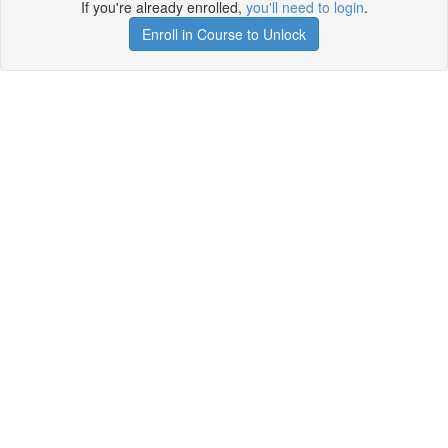
If you're already enrolled,
you'll need to login
.
Enroll in Course to Unlock