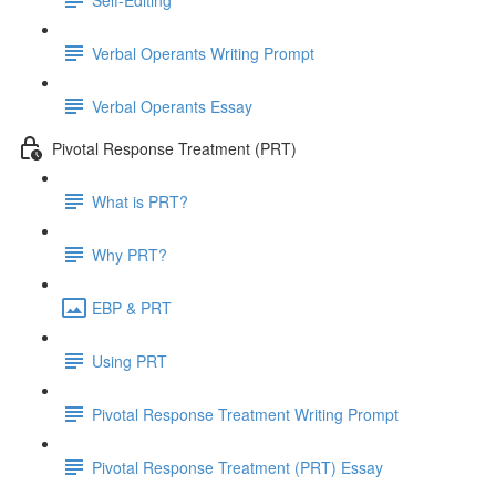
Verbal Operants Writing Prompt
Verbal Operants Essay
Pivotal Response Treatment (PRT)
What is PRT?
Why PRT?
EBP & PRT
Using PRT
Pivotal Response Treatment Writing Prompt
Pivotal Response Treatment (PRT) Essay