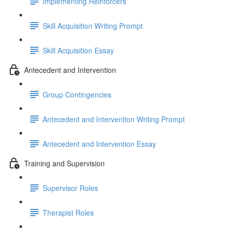
Implementing Reinforcers
Skill Acquisition Writing Prompt
Skill Acquisition Essay
Antecedent and Intervention
Group Contingencies
Antecedent and Intervention Writing Prompt
Antecedent and Intervention Essay
Training and Supervision
Supervisor Roles
Therapist Roles