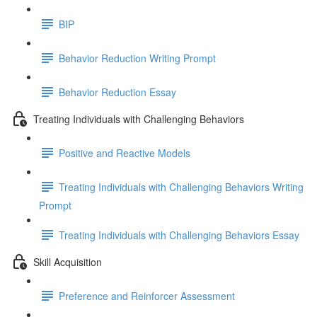
BIP
Behavior Reduction Writing Prompt
Behavior Reduction Essay
Treating Individuals with Challenging Behaviors
Positive and Reactive Models
Treating Individuals with Challenging Behaviors Writing
Prompt
Treating Individuals with Challenging Behaviors Essay
Skill Acquisition
Preference and Reinforcer Assessment