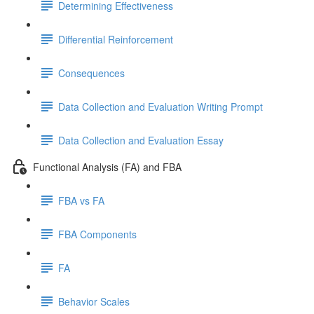
Determining Effectiveness
Differential Reinforcement
Consequences
Data Collection and Evaluation Writing Prompt
Data Collection and Evaluation Essay
Functional Analysis (FA) and FBA
FBA vs FA
FBA Components
FA
Behavior Scales