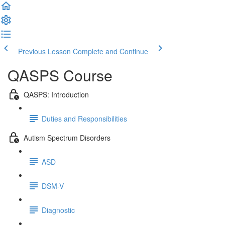
Previous Lesson
Complete and Continue
QASPS Course
QASPS: Introduction
Duties and Responsibilities
Autism Spectrum Disorders
ASD
DSM-V
Diagnostic