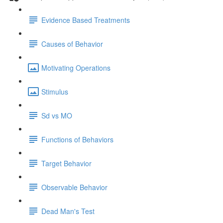
Evidence Based Treatments
Causes of Behavior
Motivating Operations
Stimulus
Sd vs MO
Functions of Behaviors
Target Behavior
Observable Behavior
Dead Man's Test