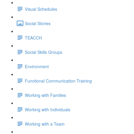
Visual Schedules
Social Stories
TEACCH
Social Skills Groups
Environment
Functional Communication Training
Working with Families
Working with Individuals
Working with a Team