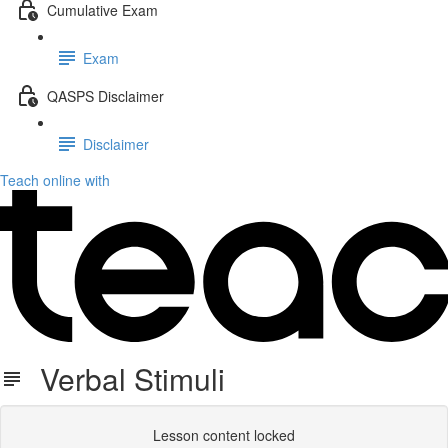
Cumulative Exam
Exam
QASPS Disclaimer
Disclaimer
Teach online with
Verbal Stimuli
Lesson content locked