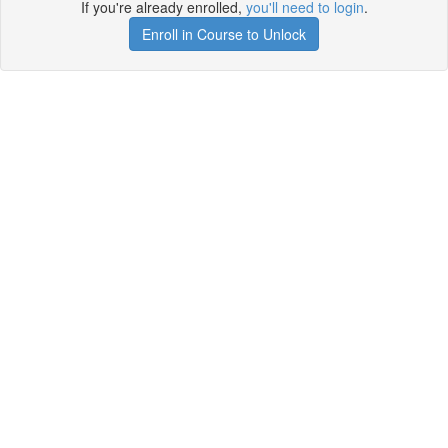
If you're already enrolled,
you'll need to login
.
Enroll in Course to Unlock