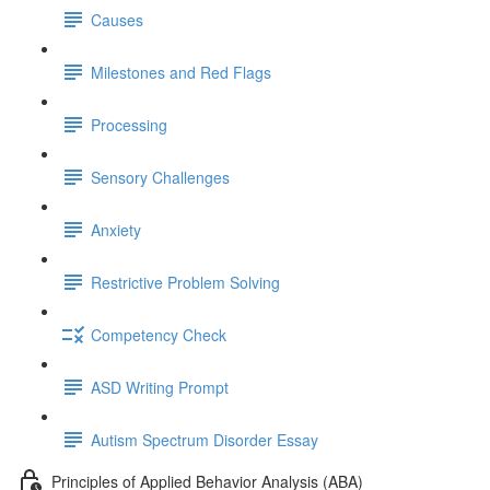
Causes
Milestones and Red Flags
Processing
Sensory Challenges
Anxiety
Restrictive Problem Solving
Competency Check
ASD Writing Prompt
Autism Spectrum Disorder Essay
Principles of Applied Behavior Analysis (ABA)