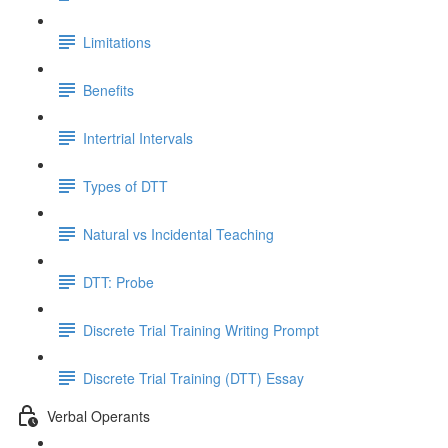
Limitations
Benefits
Intertrial Intervals
Types of DTT
Natural vs Incidental Teaching
DTT: Probe
Discrete Trial Training Writing Prompt
Discrete Trial Training (DTT) Essay
Verbal Operants