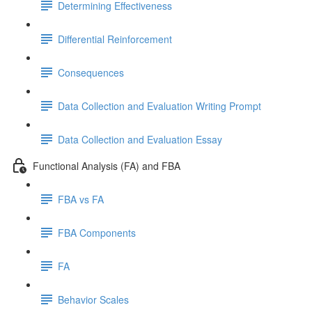
Determining Effectiveness
Differential Reinforcement
Consequences
Data Collection and Evaluation Writing Prompt
Data Collection and Evaluation Essay
Functional Analysis (FA) and FBA
FBA vs FA
FBA Components
FA
Behavior Scales