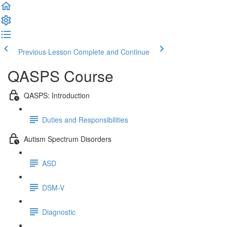
Previous Lesson
Complete and Continue
QASPS Course
QASPS: Introduction
Duties and Responsibilities
Autism Spectrum Disorders
ASD
DSM-V
Diagnostic