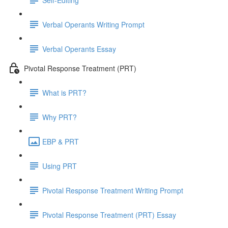
Verbal Operants Writing Prompt
Verbal Operants Essay
Pivotal Response Treatment (PRT)
What is PRT?
Why PRT?
EBP & PRT
Using PRT
Pivotal Response Treatment Writing Prompt
Pivotal Response Treatment (PRT) Essay