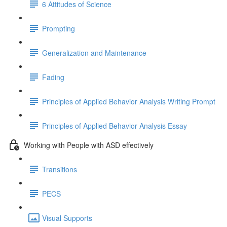
6 Attitudes of Science
Prompting
Generalization and Maintenance
Fading
Principles of Applied Behavior Analysis Writing Prompt
Principles of Applied Behavior Analysis Essay
Working with People with ASD effectively
Transitions
PECS
Visual Supports