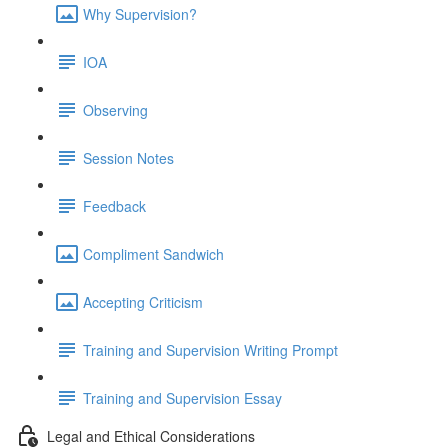
Why Supervision?
IOA
Observing
Session Notes
Feedback
Compliment Sandwich
Accepting Criticism
Training and Supervision Writing Prompt
Training and Supervision Essay
Legal and Ethical Considerations