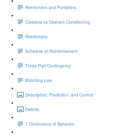
Reinforcers and Punishers
Classical vs Operant Conditioning
Reinforcers
Schedule of Reinforcement
Three Part Contingency
Matching Law
Description, Prediction, and Control
Deficits
7 Dimensions of Behavior