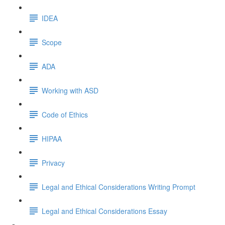
IDEA
Scope
ADA
Working with ASD
Code of Ethics
HIPAA
Privacy
Legal and Ethical Considerations Writing Prompt
Legal and Ethical Considerations Essay