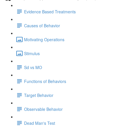
Evidence Based Treatments
Causes of Behavior
Motivating Operations
Stimulus
Sd vs MO
Functions of Behaviors
Target Behavior
Observable Behavior
Dead Man's Test