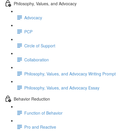
Philosophy, Values, and Advocacy
Advocacy
PCP
Circle of Support
Collaboration
Philosophy, Values, and Advocacy Writing Prompt
Philosophy, Values, and Advocacy Essay
Behavior Reduction
Function of Behavior
Pro and Reactive