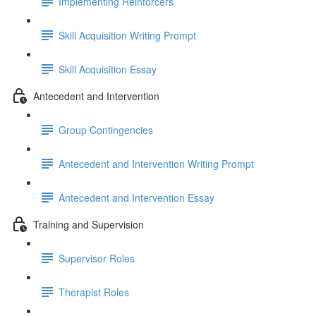
Implementing Reinforcers
Skill Acquisition Writing Prompt
Skill Acquisition Essay
Antecedent and Intervention
Group Contingencies
Antecedent and Intervention Writing Prompt
Antecedent and Intervention Essay
Training and Supervision
Supervisor Roles
Therapist Roles