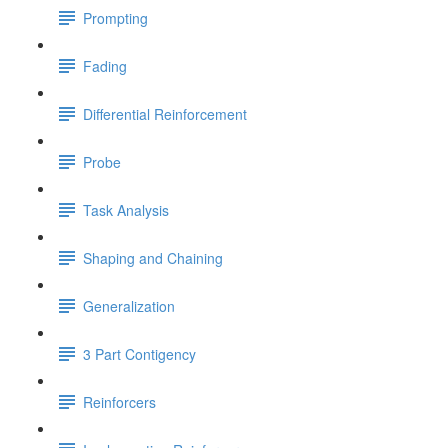
Prompting
Fading
Differential Reinforcement
Probe
Task Analysis
Shaping and Chaining
Generalization
3 Part Contigency
Reinforcers