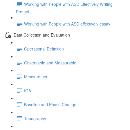
Working with People with ASD Effectively Writing
Prompt
Working with People with ASD effectively essay
Data Collection and Evaluation
Operational Definition
Observable and Measurable
Measurement
IOA
Baseline and Phase Change
Topography