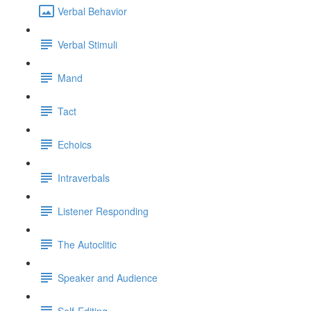
Verbal Behavior
Verbal Stimuli
Mand
Tact
Echoics
Intraverbals
Listener Responding
The Autoclitic
Speaker and Audience
Self-Editing