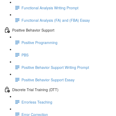
Functional Analysis Writing Prompt
Functional Analysis (FA) and (FBA) Essay
Positive Behavior Support
Positive Programming
PBS
Positive Behavior Support Writing Prompt
Positive Behavior Support Essay
Discrete Trial Training (DTT)
Errorless Teaching
Error Correction