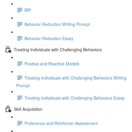
BIP
Behavior Reduction Writing Prompt
Behavior Reduction Essay
Treating Individuals with Challenging Behaviors
Positive and Reactive Models
Treating Individuals with Challenging Behaviors Writing
Prompt
Treating Individuals with Challenging Behaviors Essay
Skill Acquisition
Preference and Reinforcer Assessment